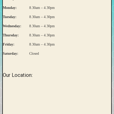
Monday:
8.30am – 4.30pm
Tuesday:
8.30am – 4.30pm
Wednesday:
8.30am – 4.30pm
Thursday:
8.30am – 4.30pm
Friday:
8.30am – 4.30pm
Saturday:
Closed
Our Location: