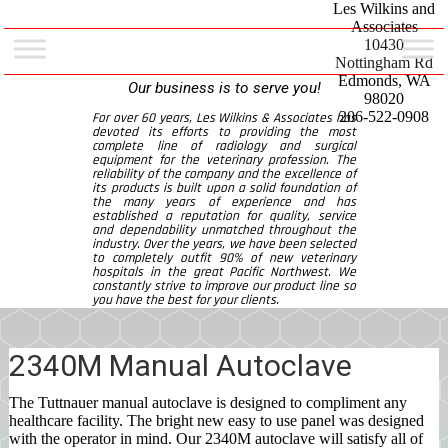
Les Wilkins and
Associates
10430
Nottingham Rd
Edmonds, WA
Our business is to serve you!
98020
206-522-0908
For over 60 years, Les Wilkins & Associates has
devoted its efforts to providing the most
complete line of radiology and surgical
equipment for the veterinary profession. The
reliability of the company and the excellence of
its products is built upon a solid foundation of
the many years of experience and has
established a reputation for quality, service
and dependability unmatched throughout the
industry. Over the years, we have been selected
to completely outfit 90% of new veterinary
hospitals in the great Pacific Northwest. We
constantly strive to improve our product line so
you have the best for your clients.
2340M Manual Autoclave
The Tuttnauer manual autoclave is designed to compliment any
healthcare facility. The bright new easy to use panel was designed
with the operator in mind. Our 2340M autoclave will satisfy all of