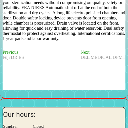
your sterilization needs without compromising on quality, safety or
reliability. FEATURES Automatic shut off at the end of both the
sterilization and dry cycles. A long life electro polished chamber and
door. Double safety locking device prevents door from opening
while chamber is pressurized. Drain valve is located on the front,
allowing for quick and easy draining of water reservoir. Dual safety
thermostat to protect against overheating. International certifications.
1 year parts and labor warranty.
Previous
Next
Post
Previous
Next
post:
post:
Fuji DR ES
DEL MEDICAL DFMT
navigation
Our hours:
Sunday:
Closed