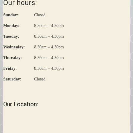
Our hours:
Sunday:
Closed
Monday:
8.30am – 4.30pm
Tuesday:
8.30am – 4.30pm
Wednesday:
8.30am – 4.30pm
Thursday:
8.30am – 4.30pm
Friday:
8.30am – 4.30pm
Saturday:
Closed
Our Location: