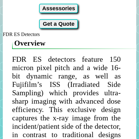
Assessories
Get a Quote
FDR ES Detectors
Overview
FDR ES detectors feature 150
micron pixel pitch and a wide 16-
bit dynamic range, as well as
Fujifilm’s ISS (Irradiated Side
Sampling) which provides ultra-
sharp imaging with advanced dose
efficiency. This exclusive design
captures the x-ray image from the
incident/patient side of the detector,
in contrast to traditional designs