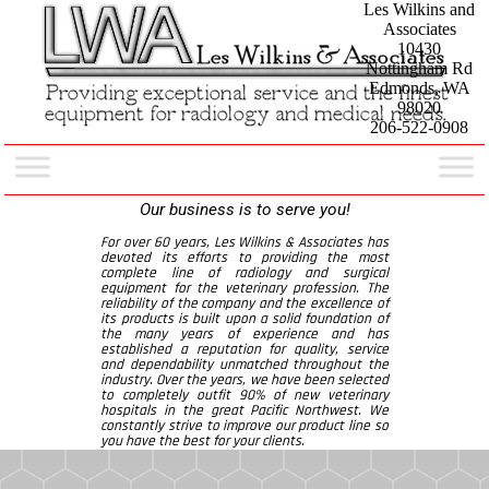
Les Wilkins and
Associates
10430
Nottingham Rd
Edmonds, WA
98020
206-522-0908
Our business is to serve you!
For over 60 years, Les Wilkins & Associates has
devoted its efforts to providing the most
complete line of radiology and surgical
equipment for the veterinary profession. The
reliability of the company and the excellence of
its products is built upon a solid foundation of
the many years of experience and has
established a reputation for quality, service
and dependability unmatched throughout the
industry. Over the years, we have been selected
to completely outfit 90% of new veterinary
hospitals in the great Pacific Northwest. We
constantly strive to improve our product line so
you have the best for your clients.