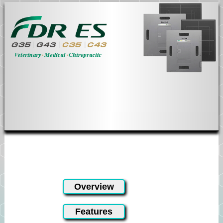
Fuji DR ES
Overview
Features