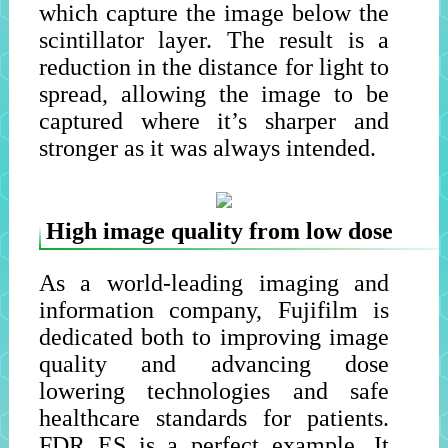
which capture the image below the
scintillator layer. The result is a
reduction in the distance for light to
spread, allowing the image to be
captured where it’s sharper and
stronger as it was always intended.
High image quality from low dose
As a world-leading imaging and
information company, Fujifilm is
dedicated both to improving image
quality and advancing dose
lowering technologies and safe
healthcare standards for patients.
FDR ES is a perfect example. It