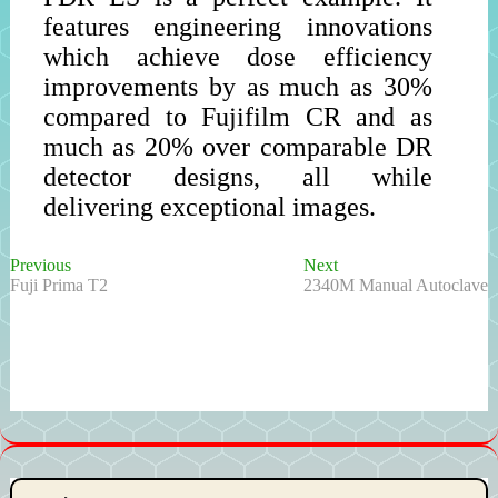
features engineering innovations
which achieve dose efficiency
improvements by as much as 30%
compared to Fujifilm CR and as
much as 20% over comparable DR
detector designs, all while
delivering exceptional images.
Previous
Next
Post
Previous
Next
post:
post:
Fuji Prima T2
2340M Manual Autoclave
navigation