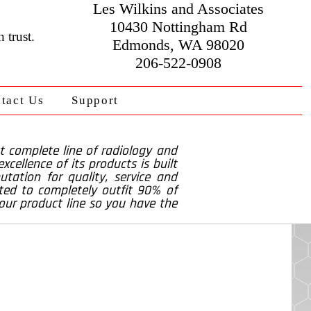
Les Wilkins and Associates
10430 Nottingham Rd
 trust.
Edmonds, WA 98020
206-522-0908
tact Us
Support
t complete line of radiology and
cellence of its products is built
tation for quality, service and
ted to completely outfit 90% of
 our product line so you have the