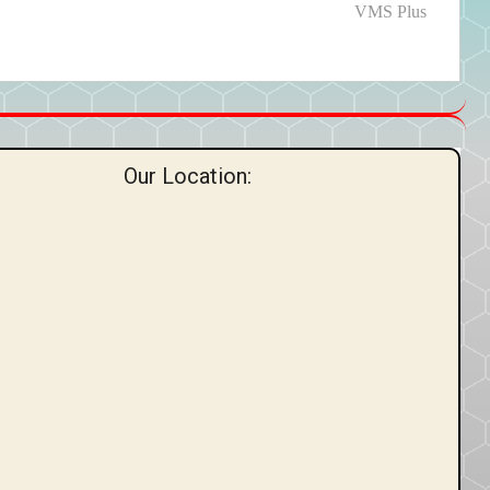
post:
VMS Plus
Our Location: