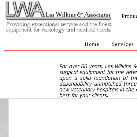
Produc
Home
Services
For over 60 years, Les Wilkins 
surgical equipment for the veter
upon a solid foundation of the
dependability unmatched throug
new veterinary hospitals in the 
best for your clients.