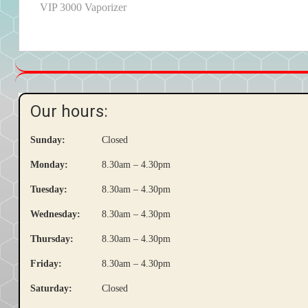
post:
VIP 3000 Vaporizer
navigation
Our hours:
Sunday:
Closed
Monday:
8.30am – 4.30pm
Tuesday:
8.30am – 4.30pm
Wednesday:
8.30am – 4.30pm
Thursday:
8.30am – 4.30pm
Friday:
8.30am – 4.30pm
Saturday:
Closed