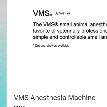
VMS Anesthesia Machine