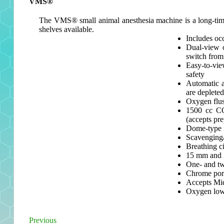
VMS®
The VMS® small animal anesthesia machine is a long-time fa
shelves available.
Includes oc
Dual-view 
switch from 
Easy-to-vie
safety
Automatic a
are depleted
Oxygen flu
1500 cc CO
(accepts pr
Dome-type i
Scavenging/
Breathing c
15 mm and 2
One- and tw
Chrome port
Accepts Mi
Oxygen low-
Previous
Post
Previous