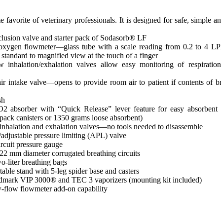
vorite of veterinary professionals. It is designed for safe, simple an
clusion valve and starter pack of Sodasorb® LF
oxygen flowmeter—glass tube with a scale reading from 0.2 to 4 
standard to magnified view at the touch of a finger
w inhalation/exhalation valves allow easy monitoring of respiration
ir intake valve—opens to provide room air to patient if contents of b
sh
2 absorber with “Quick Release” lever feature for easy absorbent 
epack canisters or 1350 grams loose absorbent)
nhalation and exhalation valves—no tools needed to disassemble
adjustable pressure limiting (APL) valve
ircuit pressure gauge
2 mm diameter corrugated breathing circuits
o-liter breathing bags
able stand with 5-leg spider base and casters
dmark VIP 3000® and TEC 3 vaporizers (mounting kit included)
flow flowmeter add-on capability