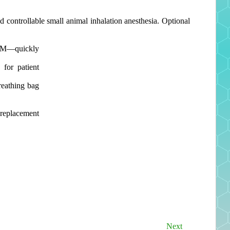
d controllable small animal inhalation anesthesia. Optional
LPM—quickly
 for patient
reathing bag
replacement
Next
Next