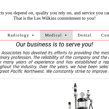
ts you depend on, quality you rely on, and service you can
That is the Les Wilkins commitment to you!
Radiology
Medical
Dental
Con
Our business is to serve you!
& Associates has devoted its efforts to providing the mos
inary profession. The reliability of the company and the ex
 many years of experience and has established a repu
hout the industry. Over the years, we have been selec
great Pacific Northwest. We constantly strive to improve